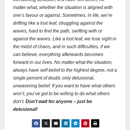
matter what, whether the situation is aligned with
one’s favour or against. Sometimes, in life, we’re
drifting like a lost leaf, struggling against the
waves, hard to find the path, swifting with or
against the waves. Like a lost leaf, we lose sight in
the midst of chaos, and in such difficulties, if we
can believe, everything afterwards becomes
forward in our lives. No matter what the situation,
always have self-belief to the highest degree, not a
single percent of doubt, only delusional,
unwavering belief. If you want to have what others
won’t, you’ve got to be willing to do what others
don’t.
Don’t wait for anyone – just be
delusional!