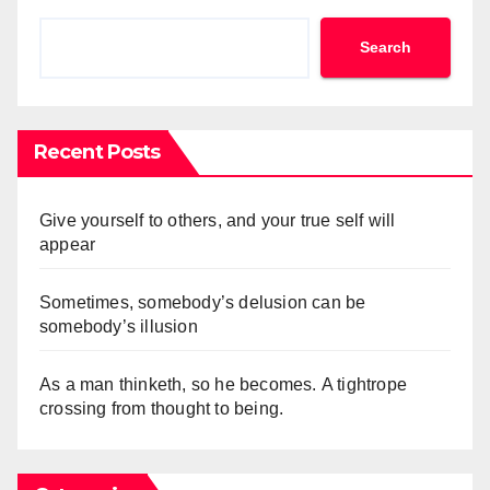
Search
Recent Posts
Give yourself to others, and your true self will
appear
Sometimes, somebody’s delusion can be
somebody’s illusion
As a man thinketh, so he becomes. A tightrope
crossing from thought to being.