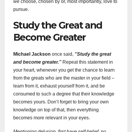
we choose, chosen by or, most importantly, love to
pursue.
Study the Great and
Become Greater
Michael Jackson
once said,
“Study the great
and become greater.”
Repeat this statement in
your heart, whenever you get the chance to learn
from the greats who are the master in your field –
learn from it, exhaust yourself from it, and be
consumed to such a degree that their knowledge
becomes yours. Don’t forget to bring your own
knowledge on top of that, then everything
becomes more relevant in your eyes.
Mentioning delusion, first have self-belief, no