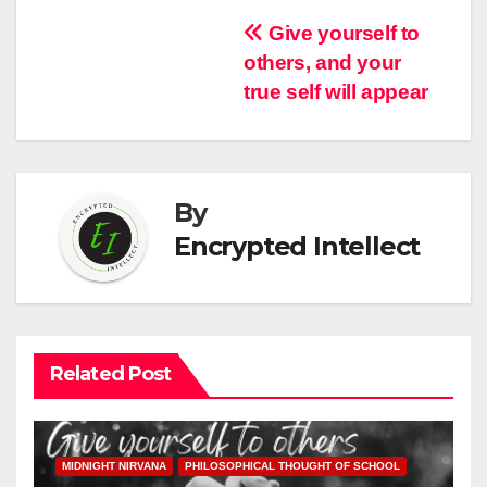
Post
Give yourself to
others, and your
navigation
true self will appear
By
Encrypted Intellect
Related Post
MIDNIGHT NIRVANA
PHILOSOPHICAL THOUGHT OF SCHOOL