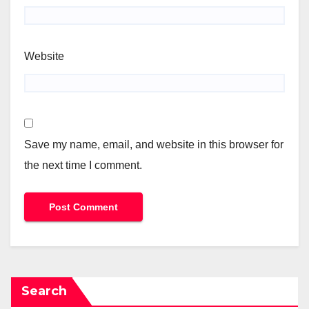
Website
Save my name, email, and website in this browser for
the next time I comment.
Search