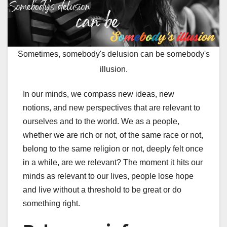
Sometimes, somebody's delusion can be somebody's
illusion.
In our minds, we compass new ideas, new
notions, and new perspectives that are relevant to
ourselves and to the world. We as a people,
whether we are rich or not, of the same race or not,
belong to the same religion or not, deeply felt once
in a while, are we relevant? The moment it hits our
minds as relevant to our lives, people lose hope
and live without a threshold to be great or do
something right.