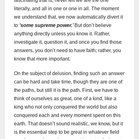
fascinating that is, never felt we are the one
literally, and all in one or one in all. The moment
we understand that, we now automatically divert it
to
‘some supreme power.’
But don’t believe
anything directly unless you know it. Rather,
investigate it, question it, and once you find those
answers, you don’t need to have faith; rather, you
know that more important.
On the subject of delusion, finding such an answer
can be hard and take time, though they are one of
the paths, but still it is the path. First, we have to
think of ourselves as great, one of a kind, like a
king who not only conquered the world but also
conquered each and every moment spent on this
earth. That doesn’t sound realistic, we know, but it
is the essential step to be great in whatever field