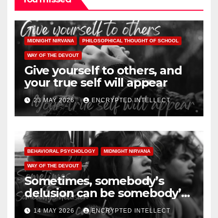
MIDNIGHT NIRVANA
PHILOSOPHICAL THOUGHT OF SCHOOL
WAY OF THE DEVOUT
Give yourself to others, and
your true self will appear
23 MAY 2026
ENCRYPTED INTELLECT
BEHAVIORAL PSYCHOLOGY
MIDNIGHT NIRVANA
WAY OF THE DEVOUT
Sometimes, somebody’s
delusion can be somebody’s
illusion
14 MAY 2026
ENCRYPTED INTELLECT