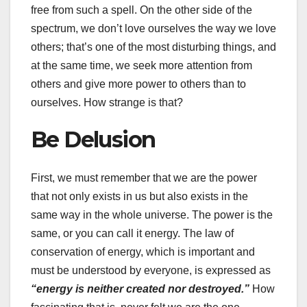
free from such a spell. On the other side of the
spectrum, we don’t love ourselves the way we love
others; that’s one of the most disturbing things, and
at the same time, we seek more attention from
others and give more power to others than to
ourselves. How strange is that?
Be Delusion
First, we must remember that we are the power
that not only exists in us but also exists in the
same way in the whole universe. The power is the
same, or you can call it energy. The law of
conservation of energy, which is important and
must be understood by everyone, is expressed as
“energy is neither created nor destroyed.”
How