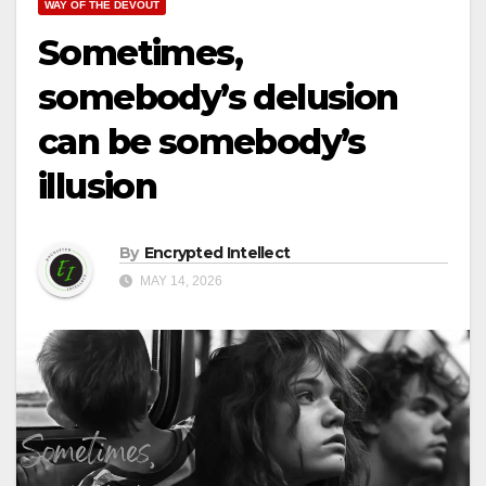
WAY OF THE DEVOUT
Sometimes,
somebody’s delusion
can be somebody’s
illusion
By
Encrypted Intellect
MAY 14, 2026