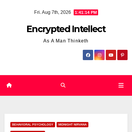
Skip
Fri. Aug 7th, 2026
1:41:15 PM
to
content
Encrypted Intellect
As A Man Thinketh
BEHAVIORAL PSYCHOLOGY
MIDNIGHT NIRVANA