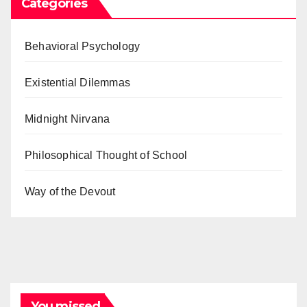
Categories
Behavioral Psychology
Existential Dilemmas
Midnight Nirvana
Philosophical Thought of School
Way of the Devout
You missed