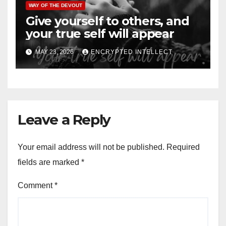
WAY OF THE DEVOUT
Give yourself to others, and
your true self will appear
MAY 23, 2026
ENCRYPTED INTELLECT
Leave a Reply
Your email address will not be published.
Required
fields are marked
*
Comment
*