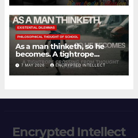
EXISTENTIAL DILEMMAS
PHILOSOPHICAL THOUGHT OF SCHOOL
As a man thinketh, so he
becomes. A tightrope
crossing from thought to
7 MAY 2026
ENCRYPTED INTELLECT
being.
Encrypted Intellect