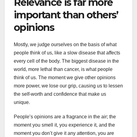
Relevance is far more
important than others’
opinions
Mostly, we judge ourselves on the basis of what
people think of us, like a slow disease that affects
every cell of the body. The biggest disease in the
world, more lethal than cancer, is what people
think of us. The moment we give other opinions
more power, we lose our grip, causing us to lessen
the self-worth and confidence that make us
unique.
People’s opinions are a fragrance in the air; the
moment you smell it, you experience it, and the
moment you don’t give it any attention, you are