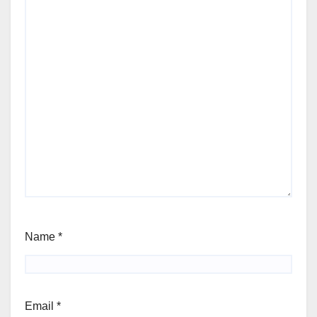
Name
*
Email
*